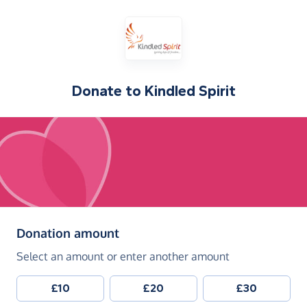
Donate to
Kindled Spirit
(in pounds sterling)
Donation amount
Select an amount or enter another amount
£10
£20
£30