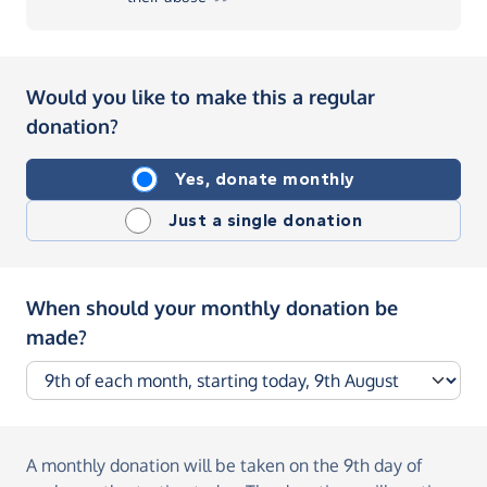
Would you like to make this a regular
donation?
Yes, donate monthly
Just a single donation
When should your monthly donation be
made?
A monthly donation
will be taken on the
9th day of