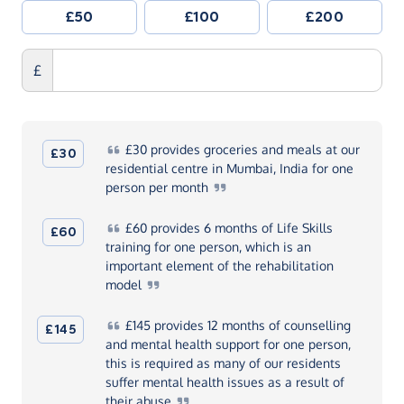
£50
£100
£200
£
£30
provides groceries and meals at our
£30
residential centre in Mumbai, India for one
person per
month
£60
provides 6 months of Life Skills
£60
training for one person, which is an
important element of the rehabilitation
model
£145
provides 12 months of counselling
£145
and mental health support for one person,
this is required as many of our residents
suffer mental health issues as a result of
their
abuse