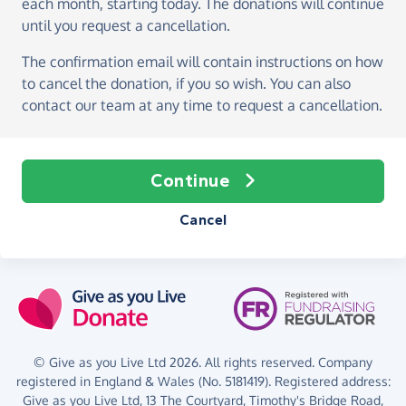
each month, starting today
. The donations will continue
until you request a cancellation.
The confirmation email will contain instructions on how
to cancel the donation, if you so wish. You can also
contact our team at any time to request a cancellation.
Continue
Cancel
© Give as you Live Ltd 2026. All rights reserved. Company
registered in England & Wales (No. 5181419). Registered address:
Give as you Live Ltd,
13 The Courtyard,
Timothy's Bridge Road,