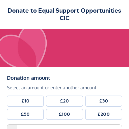
Donate to
Equal Support Opportunities
CIC
(in pounds sterling)
Donation amount
Select an amount or enter another amount
£10
£20
£30
£50
£100
£200