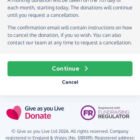
A monthly donation
will be taken on the
7th day of
each month, starting today
. The donations will continue
until you request a cancellation.
The confirmation email will contain instructions on how
to cancel the donation, if you so wish. You can also
contact our team at any time to request a cancellation.
Continue
Cancel
© Give as you Live Ltd 2026. All rights reserved. Company
registered in England & Wales (No. 5181419). Registered address: