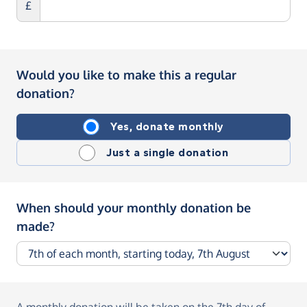
£
Would you like to make this a regular
donation?
Yes, donate monthly
Just a single donation
When should your monthly donation be
made?