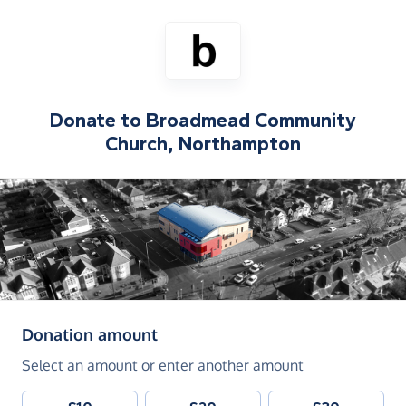
Donate to
Broadmead Community
Church, Northampton
(in pounds sterling)
Donation amount
Select an amount or enter another amount