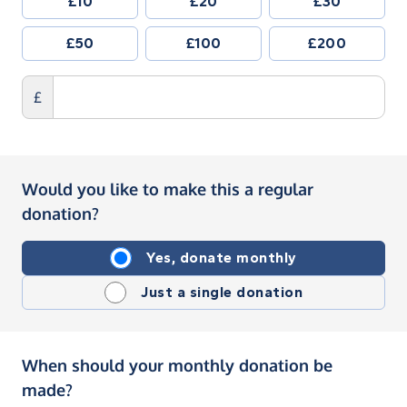
£10
£20
£30
£50
£100
£200
£
Would you like to make this a regular
donation?
Yes, donate monthly
Just a single donation
When should your monthly donation be
made?