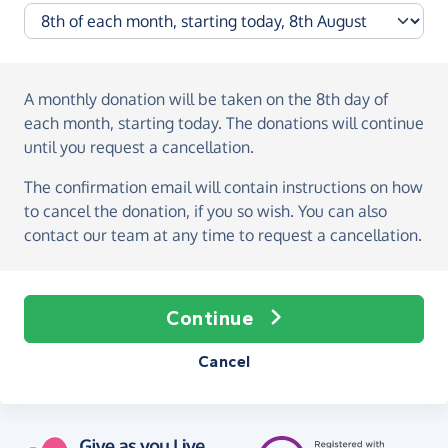
A monthly donation
will be taken on the
8th day of
each month, starting today
. The donations will continue
until you request a cancellation.
The confirmation email will contain instructions on how
to cancel the donation, if you so wish. You can also
contact our team at any time to request a cancellation.
Continue
Cancel