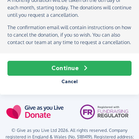
A monthly donation
will be taken on the
6th day of
each month, starting today
. The donations will continue
until you request a cancellation.
The confirmation email will contain instructions on how
to cancel the donation, if you so wish. You can also
contact our team at any time to request a cancellation.
Continue
Cancel
© Give as you Live Ltd 2026. All rights reserved. Company
registered in England & Wales (No. 5181419). Registered address: