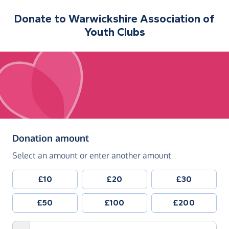
Donate to
Warwickshire Association of
Youth Clubs
(in pounds sterling)
Donation amount
Select an amount or enter another amount
£10
£20
£30
£50
£100
£200