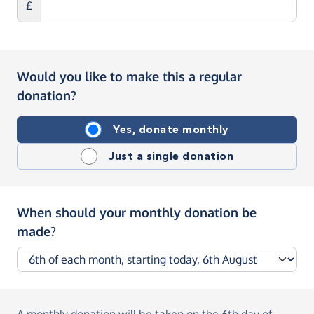
£
Would you like to make this a regular
donation?
Yes, donate monthly
Just a single donation
When should your monthly donation be
made?