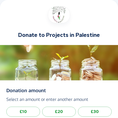
Donate to
Projects in Palestine
(in pounds sterling)
Donation amount
Select an amount or enter another amount
£10
£20
£30