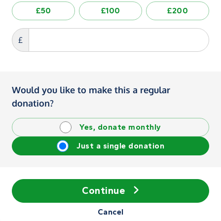
£50
£100
£200
£
Would you like to make this a regular
donation?
Yes, donate monthly
Just a single donation
Continue
Cancel