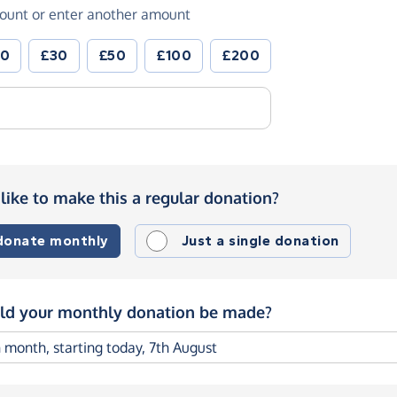
ount or enter another amount
20
£30
£50
£100
£200
like to make this a regular donation?
 donate monthly
Just a single donation
d your monthly donation be made?