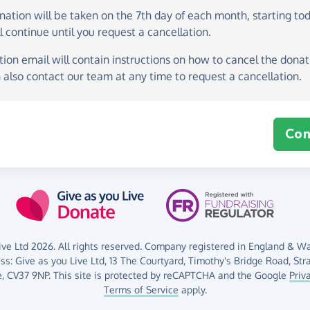
onation
will be taken on the
7th day of each month, starting to
l continue until you request a cancellation.
ion email will contain instructions on how to cancel the donati
 also contact our team at any time to request a cancellation.
Con
ve Ltd 2026. All rights reserved. Company registered in England & Wal
ess:
Give as you Live Ltd,
13 The Courtyard,
Timothy's Bridge Road,
Str
,
CV37 9NP.
This site is protected by reCAPTCHA and the Google
Priv
Terms of Service
apply.