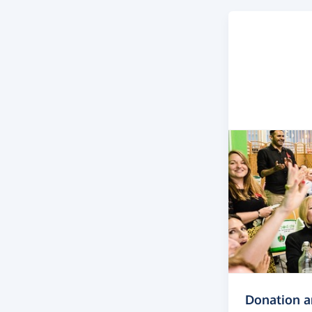
Donation 