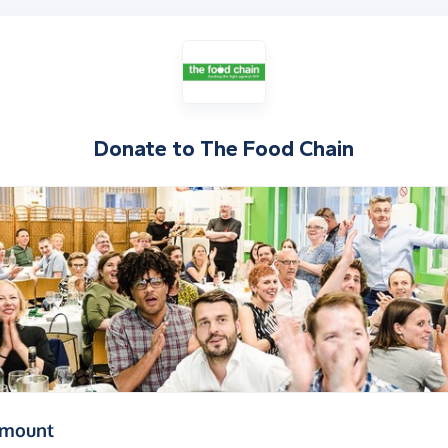
Donate to
The Food Chain
(in pounds sterling)
amount