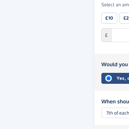
Select an am
£10
£
£
Would you 
Yes,
When shoul