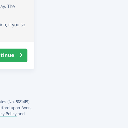
day
. The
on, if you so
tinue
es (No. 5181419).
atford-upon-Avon,
acy Policy
and