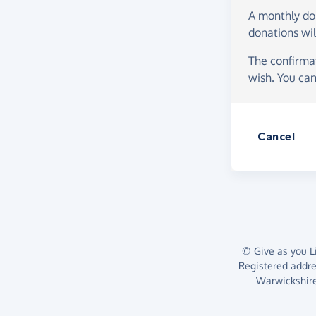
A monthly d
donations wil
The confirmat
wish. You can
Cancel
© Give as you Li
Registered addr
Warwickshire