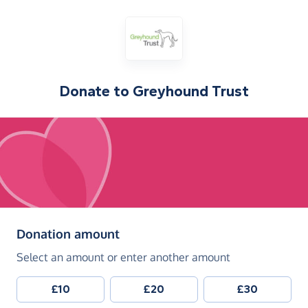
Donate to
Greyhound Trust
(in pounds sterling)
Donation amount
Select an amount or enter another amount
£10
£20
£30