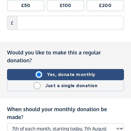
£50
£100
£200
£
Would you like to make this a regular
donation?
Yes, donate monthly
Just a single donation
When should your monthly donation be
made?