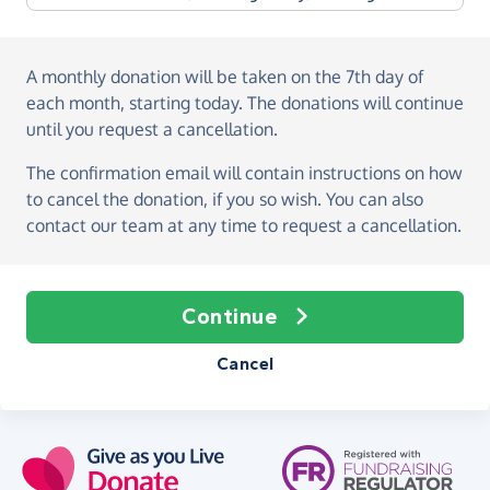
A monthly donation
will be taken on the
7th day of
each month, starting today
. The donations will continue
until you request a cancellation.
The confirmation email will contain instructions on how
to cancel the donation, if you so wish. You can also
contact our team at any time to request a cancellation.
Continue
Cancel