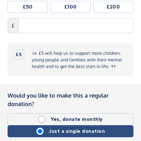
£50
£100
£200
£
£5
will help us to support more children,
£5
young people and families with their mental
health and to get the best start in
life.
Would you like to make this a regular
donation?
Yes, donate monthly
Just a single donation