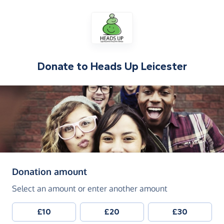
Donate to
Heads Up Leicester
(in pounds sterling)
Donation amount
Select an amount or enter another amount
£10
£20
£30