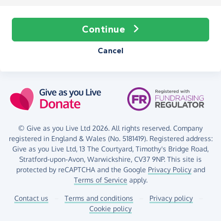
Continue
Cancel
© Give as you Live Ltd 2026. All rights reserved. Company
registered in England & Wales (No. 5181419). Registered address:
Give as you Live Ltd,
13 The Courtyard,
Timothy's Bridge Road,
Stratford-upon-Avon,
Warwickshire,
CV37 9NP.
This site is
protected by reCAPTCHA and the Google
Privacy Policy
and
Terms of Service
apply.
Contact us
–
Terms and conditions
–
Privacy policy
–
Cookie policy