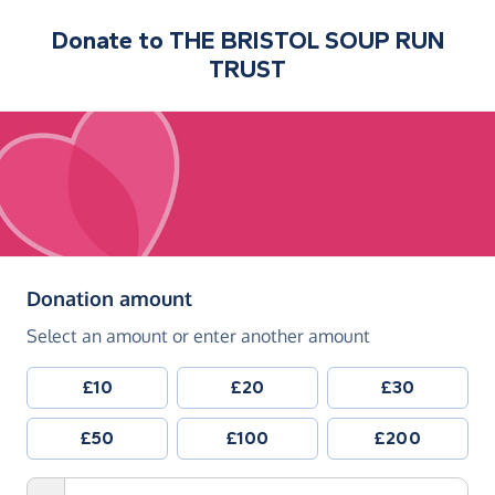
Donate to
THE BRISTOL SOUP RUN
TRUST
(in pounds sterling)
Donation amount
Select an amount or enter another amount
£10
£20
£30
£50
£100
£200