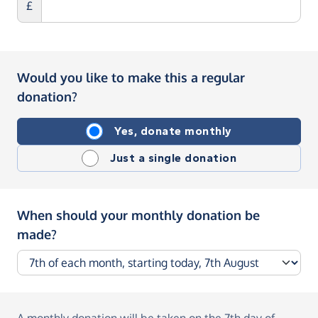
£
Would you like to make this a regular
donation?
Yes, donate monthly
Just a single donation
When should your monthly donation be
made?