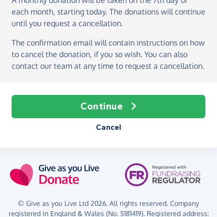
A monthly donation
will be taken on the
7th day of
each month, starting today
. The donations will continue
until you request a cancellation.
The confirmation email will contain instructions on how
to cancel the donation, if you so wish. You can also
contact our team at any time to request a cancellation.
Continue
Cancel
© Give as you Live Ltd 2026. All rights reserved. Company
registered in England & Wales (No. 5181419). Registered address: