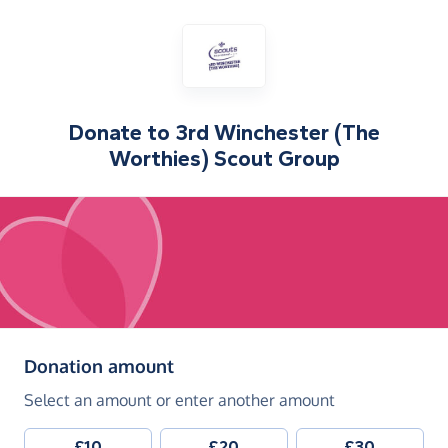
Donate to
3rd Winchester (The
Worthies) Scout Group
(in pounds sterling)
Donation amount
Select an amount or enter another amount
£10
£20
£30