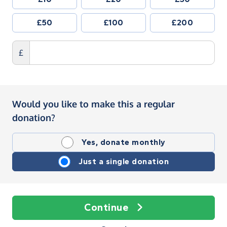
£50
£100
£200
£
Would you like to make this a regular
donation?
Yes, donate monthly
Just a single donation
Continue