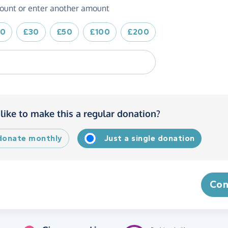
ount or enter another amount
20
£30
£50
£100
£200
like to make this a regular donation?
 donate monthly
Just a single donation
Con