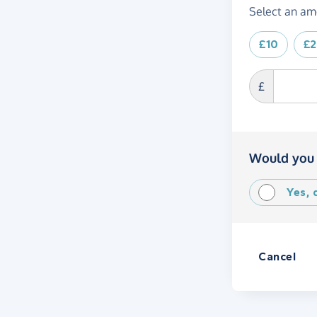
Select an am
£10
£
£
Would you 
Yes,
Cancel