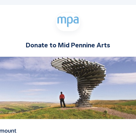
Donate to
Mid Pennine Arts
(in pounds sterling)
amount