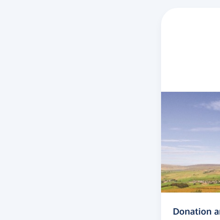
Donation 