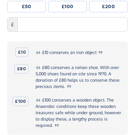
£50
£100
£200
£
£10
£10
conserves an iron
object
£80
conserves a roman shoe. With over
£80
5,000 shoes found on site since 1970. A
donation of £80 helps us to conserve these
precious
items.
£100
conserves a wooden object. The
£100
Anaerobic conditions keep these wooden
treasures safe while under ground, however
to display these, a lengthy process is
required.