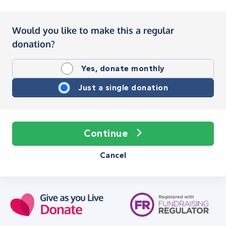
Would you like to make this a regular
donation?
Yes, donate monthly
Just a single donation
Continue
Cancel