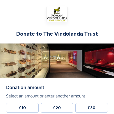
Donate to
The Vindolanda Trust
(in pounds sterling)
Donation amount
Select an amount or enter another amount
£10
£20
£30