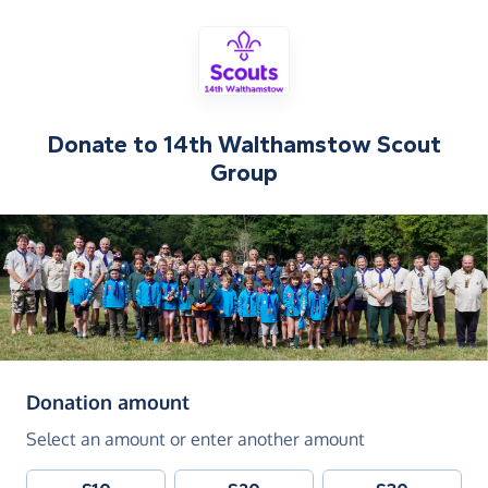
Donate to
14th Walthamstow Scout
Group
(in pounds sterling)
Donation amount
Select an amount or enter another amount