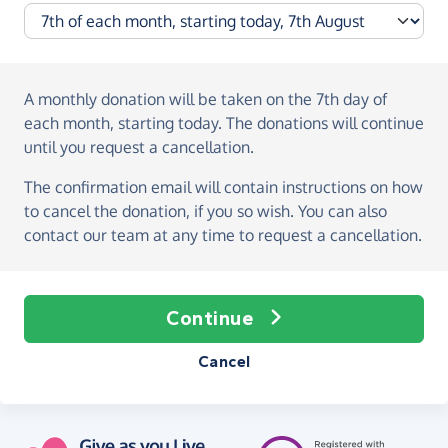
A monthly donation
will be taken on the
7th day of
each month, starting today
. The donations will continue
until you request a cancellation.
The confirmation email will contain instructions on how
to cancel the donation, if you so wish. You can also
contact our team at any time to request a cancellation.
Continue
Cancel