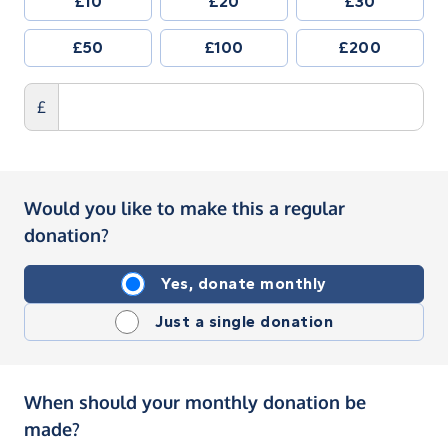
£10
£20
£30
£50
£100
£200
£
Would you like to make this a regular
donation?
Yes, donate monthly
Just a single donation
When should your monthly donation be
made?