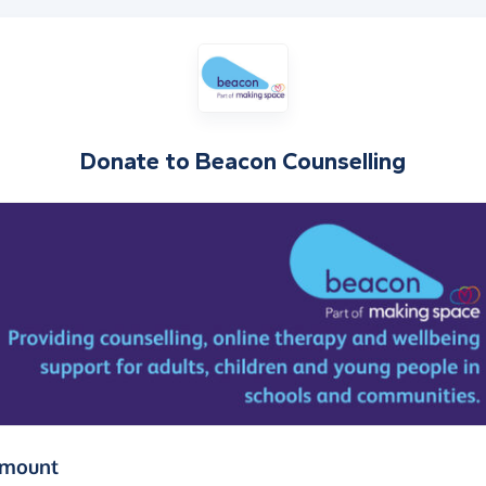
Donate to
Beacon Counselling
(in pounds sterling)
amount