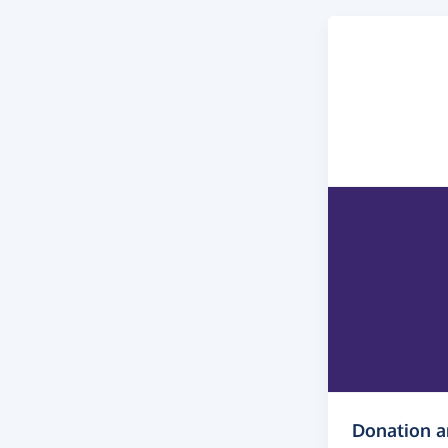
Donation 