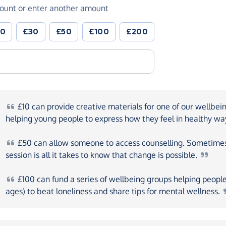
ount or enter another amount
20
£30
£50
£100
£200
£10
can provide creative materials for one of our wellbei
helping young people to express how they feel in healthy
wa
£50
can allow someone to access counselling. Sometime
session is all it takes to know that change is
possible.
£100
can fund a series of wellbeing groups helping people 
ages) to beat loneliness and share tips for mental
wellness.