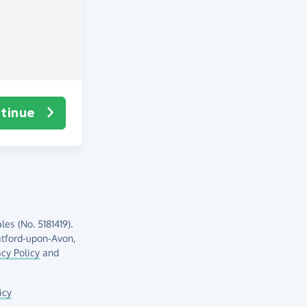
tinue
es (No. 5181419).
atford-upon-Avon,
acy Policy
and
icy