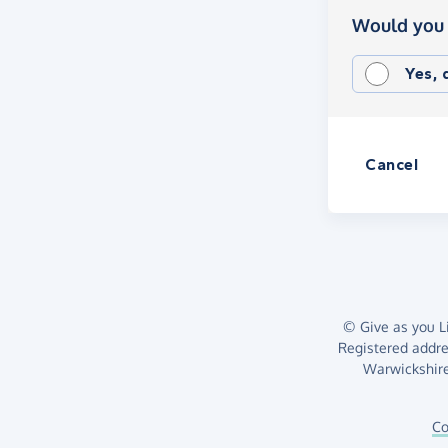
Would you 
Yes,
Cancel
© Give as you Li
Registered addr
Warwickshire
Co