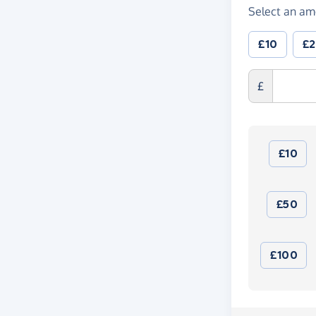
Select an am
£10
£
£
£10
£50
£100