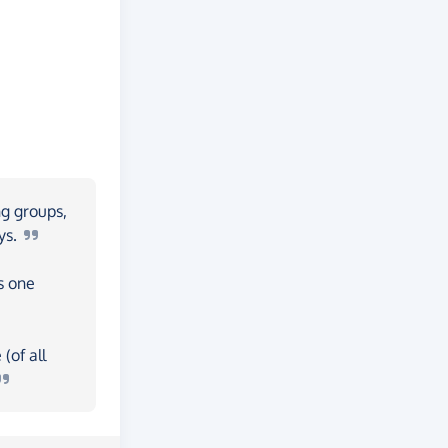
ng groups,
ys.
s one
(of all