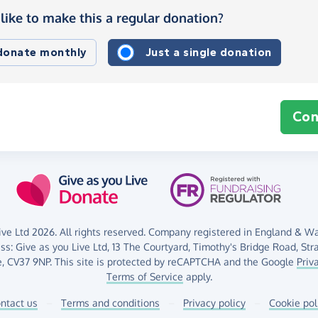
like to make this a regular donation?
 donate monthly
Just a single donation
Con
ve Ltd 2026. All rights reserved. Company registered in England & Wal
ess:
Give as you Live Ltd,
13 The Courtyard,
Timothy's Bridge Road,
Str
,
CV37 9NP.
This site is protected by reCAPTCHA and the Google
Priv
Terms of Service
apply.
ntact us
–
Terms and conditions
–
Privacy policy
–
Cookie pol