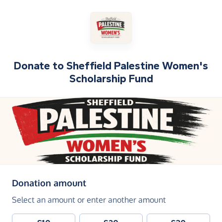
Donate to
Sheffield Palestine Women's
Scholarship Fund
(in pounds sterling)
Donation amount
Select an amount or enter another amount