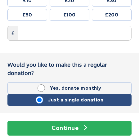
£10
£20
£30
£50
£100
£200
£
Would you like to make this a regular
donation?
Yes, donate monthly
Just a single donation
Continue