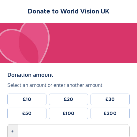
Donate to
World Vision UK
(in pounds sterling)
Donation amount
Select an amount or enter another amount
£10
£20
£30
£50
£100
£200
£