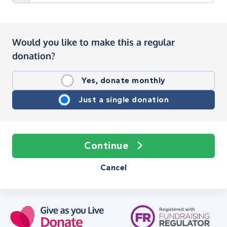
Would you like to make this a regular
donation?
Yes, donate monthly
Just a single donation
Continue
Cancel