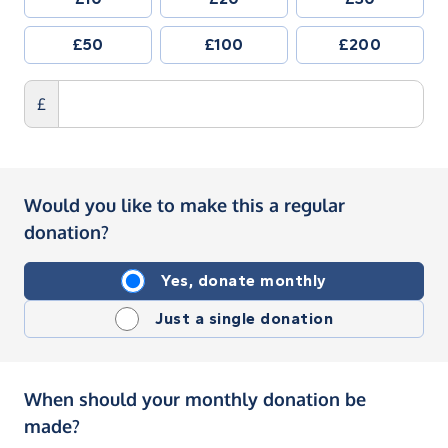
£50
£100
£200
£
Would you like to make this a regular
donation?
Yes, donate monthly
Just a single donation
When should your monthly donation be
made?