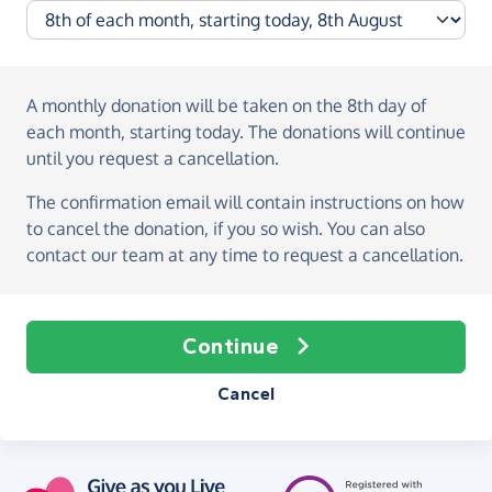
A monthly donation
will be taken on the
8th day of
each month, starting today
. The donations will continue
until you request a cancellation.
The confirmation email will contain instructions on how
to cancel the donation, if you so wish. You can also
contact our team at any time to request a cancellation.
Continue
Cancel