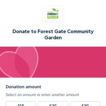
Donate to
Forest Gate Community
Garden
(in pounds sterling)
Donation amount
Select an amount or enter another amount
£10
£20
£30