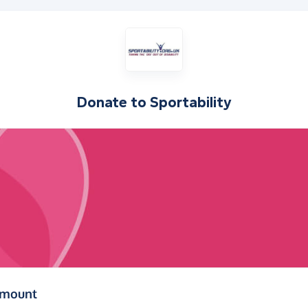
Donate to
Sportability
(in pounds sterling)
amount