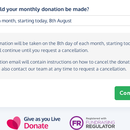
d your monthly donation be made?
onation
will be taken on the
8th day of each month, starting to
l continue until you request a cancellation.
ion email will contain instructions on how to cancel the donati
 also contact our team at any time to request a cancellation.
Con