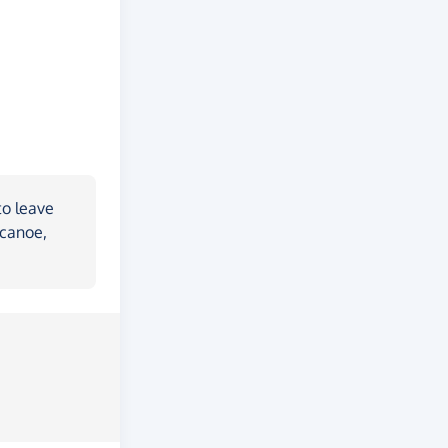
to leave
 canoe,