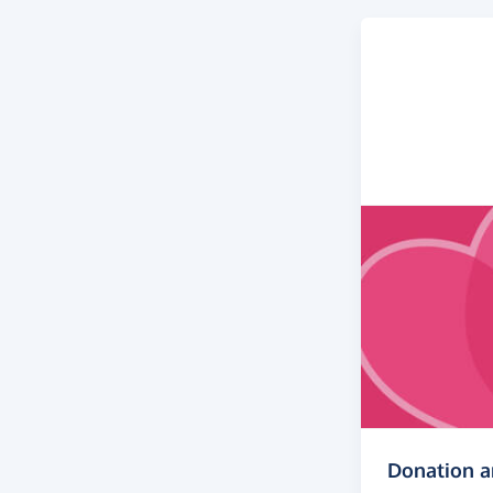
Donation 