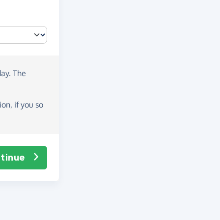
day
. The
on, if you so
tinue