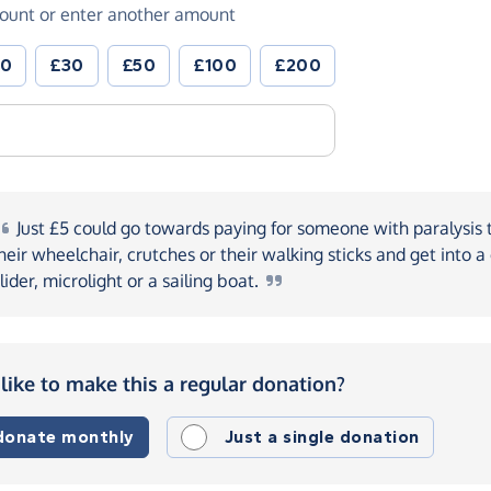
ount or enter another amount
20
£30
£50
£100
£200
Just
£5 could go towards paying for someone with paralysis 
heir wheelchair, crutches or their walking sticks and get into a
lider, microlight or a sailing
boat.
like to make this a regular donation?
 donate monthly
Just a single donation