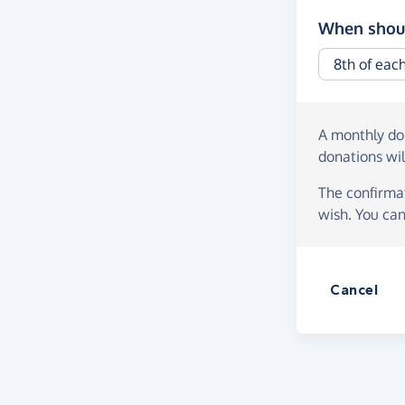
When shoul
A monthly d
donations wil
The confirmat
wish. You can
Cancel