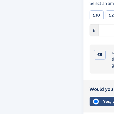
Select an am
£10
£
£
£5
t
g
Would you 
Yes,