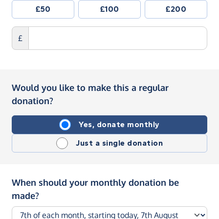
£50
£100
£200
£
Would you like to make this a regular
donation?
Yes, donate monthly
Just a single donation
When should your monthly donation be
made?