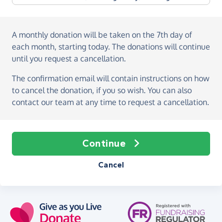
A monthly donation
will be taken on the
7th day of
each month, starting today
. The donations will continue
until you request a cancellation.
The confirmation email will contain instructions on how
to cancel the donation, if you so wish. You can also
contact our team at any time to request a cancellation.
Continue
Cancel