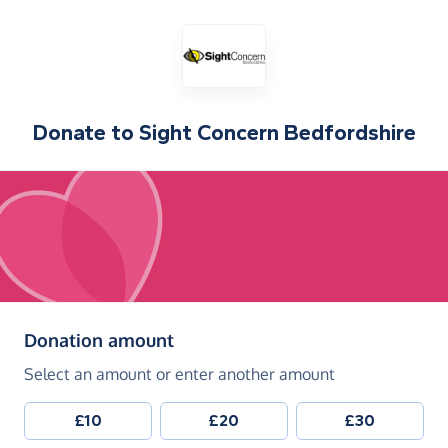
Donate to
Sight Concern Bedfordshire
(in pounds sterling)
Donation amount
Select an amount or enter another amount
£10
£20
£30