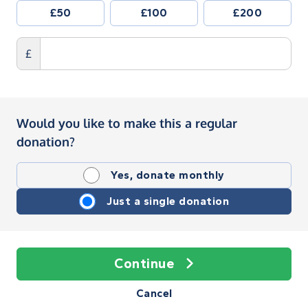
£50
£100
£200
£
Would you like to make this a regular
donation?
Yes, donate monthly
Just a single donation
Continue
Cancel