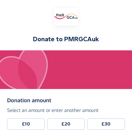
Donate to
PMRGCAuk
(in pounds sterling)
Donation amount
Select an amount or enter another amount
£10
£20
£30