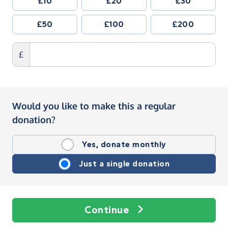
£10
£20
£30
£50
£100
£200
£
Would you like to make this a regular
donation?
Yes, donate monthly
Just a single donation
Continue