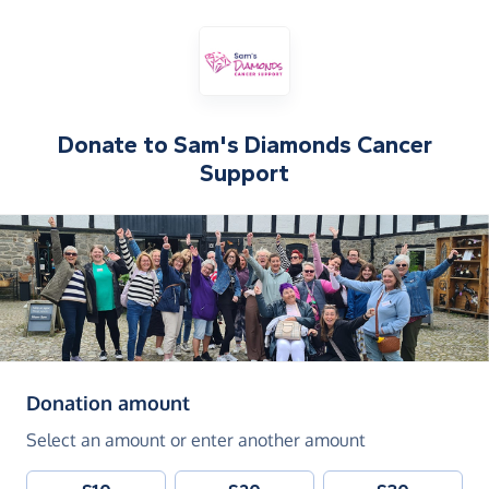
Donate to
Sam's Diamonds Cancer
Support
(in pounds sterling)
Donation amount
Select an amount or enter another amount