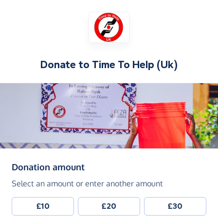
Donate to
Time To Help (Uk)
(in pounds sterling)
Donation amount
Select an amount or enter another amount
£10
£20
£30