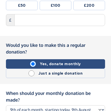
£50
£100
£200
£
Would you like to make this a regular
donation?
Yes, donate monthly
Just a single donation
When should your monthly donation be
made?