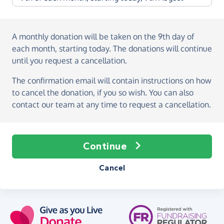
A monthly donation
will be taken on the
9th day of
each month, starting today
. The donations will continue
until you request a cancellation.
The confirmation email will contain instructions on how
to cancel the donation, if you so wish. You can also
contact our team at any time to request a cancellation.
Continue
Cancel