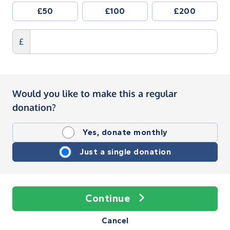
£50
£100
£200
£
Would you like to make this a regular
donation?
Yes, donate monthly
Just a single donation
Continue
Cancel