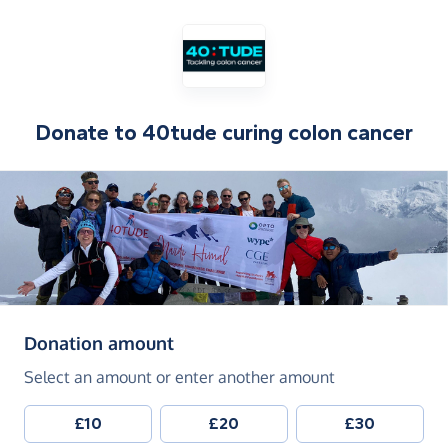
Donate to
40tude curing colon cancer
(in pounds sterling)
Donation amount
Select an amount or enter another amount
£10
£20
£30