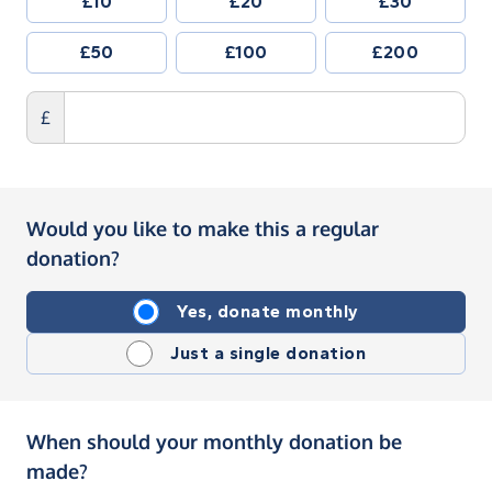
£10
£20
£30
£50
£100
£200
£
Would you like to make this a regular
donation?
Yes, donate monthly
Just a single donation
When should your monthly donation be
made?