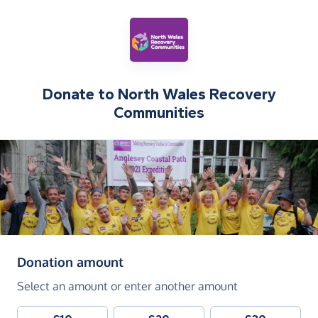
Donate to
North Wales Recovery
Communities
(in pounds sterling)
Donation amount
Select an amount or enter another amount