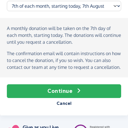
A monthly donation
will be taken on the
7th day of
each month, starting today
. The donations will continue
until you request a cancellation.
The confirmation email will contain instructions on how
to cancel the donation, if you so wish. You can also
contact our team at any time to request a cancellation.
Continue
Cancel