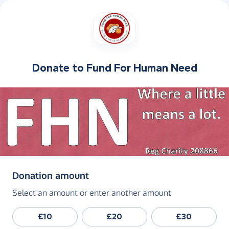
Donate to
Fund For Human Need
(in pounds sterling)
Donation amount
Select an amount or enter another amount
£10
£20
£30