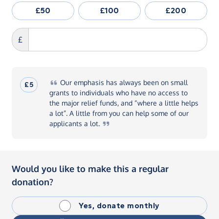
£50
£100
£200
£
Our
emphasis has always been on small
£5
grants to individuals who have no access to
the major relief funds, and “where a little helps
a lot”. A little from you can help some of our
applicants a
lot.
Would you like to make this a regular
donation?
Yes, donate monthly