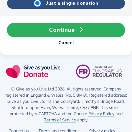
Just a single donation
Continue
Cancel
© Give as you Live Ltd 2026. All rights reserved. Company
registered in England & Wales (No. 5181419). Registered address:
Give as you Live Ltd,
13 The Courtyard,
Timothy's Bridge Road,
Stratford-upon-Avon,
Warwickshire,
CV37 9NP.
This site is
protected by reCAPTCHA and the Google
Privacy Policy
and
Terms of Service
apply.
Contact us
–
Terms and conditions
–
Privacy policy
–