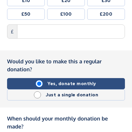
£10
£20
£30
£50
£100
£200
£
Would you like to make this a regular
donation?
Yes, donate monthly
Just a single donation
When should your monthly donation be
made?