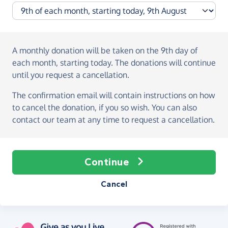
A monthly donation
will be taken on the
9th day of
each month, starting today
. The donations will continue
until you request a cancellation.
The confirmation email will contain instructions on how
to cancel the donation, if you so wish. You can also
contact our team at any time to request a cancellation.
Continue
Cancel