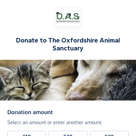
Donate to
The Oxfordshire Animal
Sanctuary
(in pounds sterling)
Donation amount
Select an amount or enter another amount