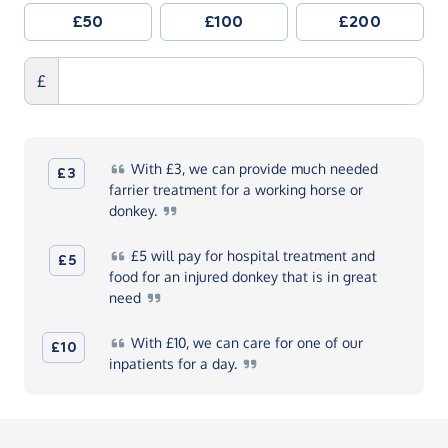
£50
£100
£200
£
With
£3, we can provide much needed
£3
farrier treatment for a working horse or
donkey.
£5
will pay for hospital treatment and
£5
food for an injured donkey that is in great
need
With
£10, we can care for one of our
£10
inpatients for a
day.