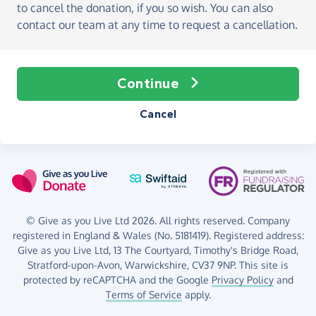
to cancel the donation, if you so wish. You can also
contact our team at any time to request a cancellation.
Continue
Cancel
© Give as you Live Ltd 2026. All rights reserved. Company
registered in England & Wales (No. 5181419). Registered address:
Give as you Live Ltd,
13 The Courtyard,
Timothy's Bridge Road,
Stratford-upon-Avon,
Warwickshire,
CV37 9NP.
This site is
protected by reCAPTCHA and the Google
Privacy Policy
and
Terms of Service
apply.