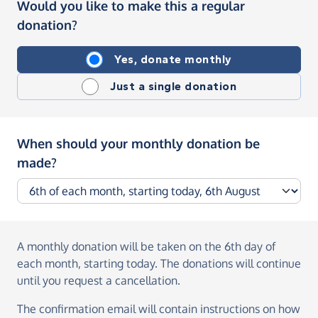
Would you like to make this a regular
donation?
Yes, donate monthly
Just a single donation
When should your monthly donation be
made?
A monthly donation
will be taken on the
6th day of
each month, starting today
. The donations will continue
until you request a cancellation.
The confirmation email will contain instructions on how