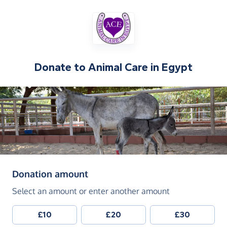
Donate to
Animal Care in Egypt
(in pounds sterling)
Donation amount
Select an amount or enter another amount
£10
£20
£30