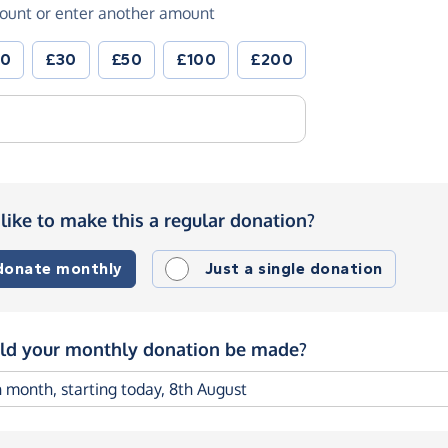
ount or enter another amount
20
£30
£50
£100
£200
like to make this a regular donation?
 donate monthly
Just a single donation
d your monthly donation be made?