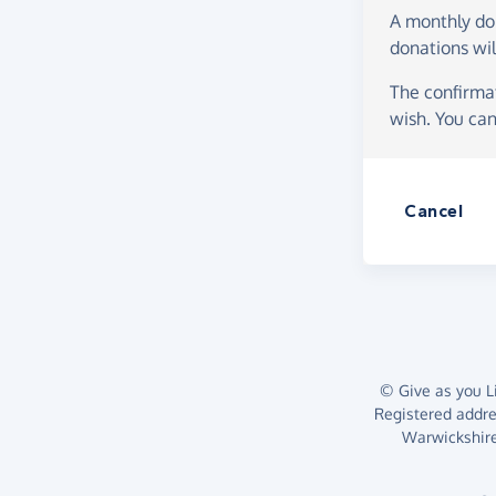
A monthly d
donations wil
The confirmat
wish. You can
Cancel
© Give as you Li
Registered addr
Warwickshire