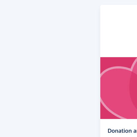
Donation 