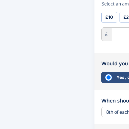
Select an am
£10
£
£
Would you 
Yes,
When shoul