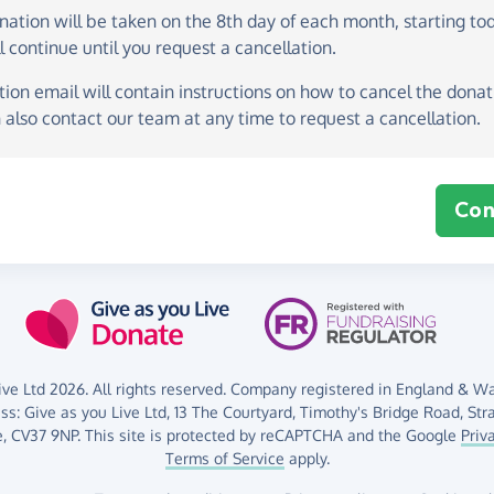
onation
will be taken on the
8th day of each month, starting to
l continue until you request a cancellation.
ion email will contain instructions on how to cancel the donati
 also contact our team at any time to request a cancellation.
Con
ve Ltd 2026. All rights reserved. Company registered in England & Wal
ess:
Give as you Live Ltd,
13 The Courtyard,
Timothy's Bridge Road,
Str
,
CV37 9NP.
This site is protected by reCAPTCHA and the Google
Priv
Terms of Service
apply.