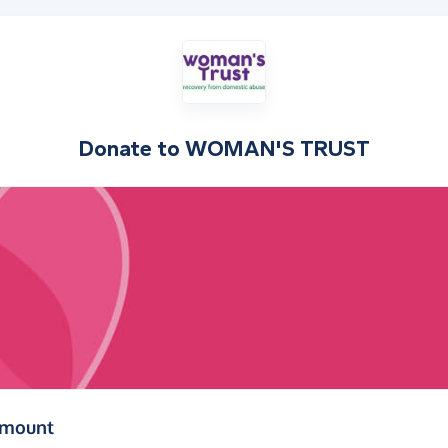
Donate to
WOMAN'S TRUST
(in pounds sterling)
amount