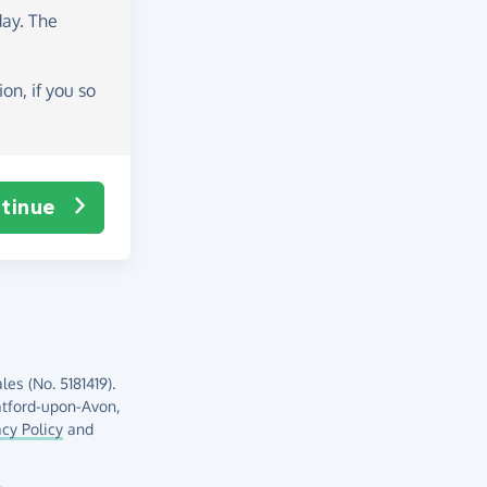
day
. The
on, if you so
tinue
es (No. 5181419).
atford-upon-Avon,
acy Policy
and