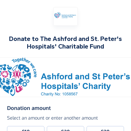
Donate to
The Ashford and St. Peter's
Hospitals' Charitable Fund
(in pounds sterling)
Donation amount
Select an amount or enter another amount