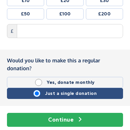
£10
£20
£30
£50
£100
£200
£
Would you like to make this a regular
donation?
Yes, donate monthly
Just a single donation
Continue