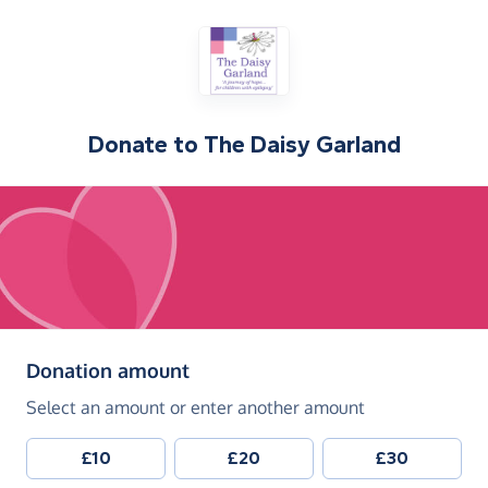
Donate to
The Daisy Garland
(in pounds sterling)
Donation amount
Select an amount or enter another amount
£10
£20
£30