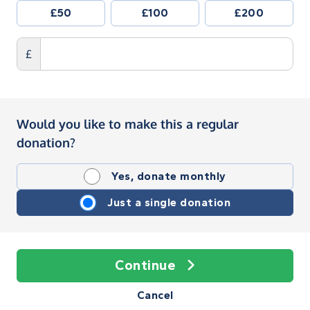
£50
£100
£200
£
Would you like to make this a regular
donation?
Yes, donate monthly
Just a single donation
Continue
Cancel