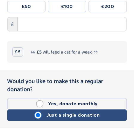
£50
£100
£200
£
£5
£5
will feed a cat for a
week
Would you like to make this a regular
donation?
Yes, donate monthly
Just a single donation