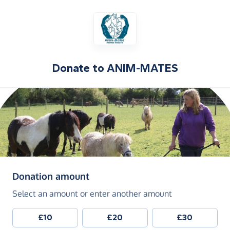
Donate to
ANIM-MATES
(in pounds sterling)
Donation amount
Select an amount or enter another amount
£10
£20
£30