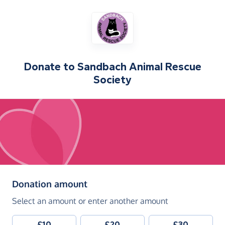
Donate to
Sandbach Animal Rescue
Society
(in pounds sterling)
Donation amount
Select an amount or enter another amount
£10
£20
£30