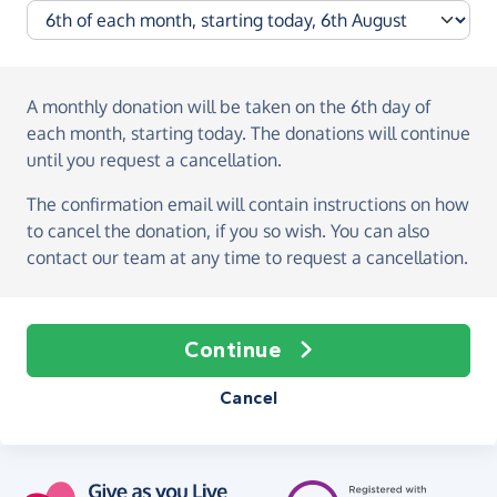
A monthly donation
will be taken on the
6th day of
each month, starting today
. The donations will continue
until you request a cancellation.
The confirmation email will contain instructions on how
to cancel the donation, if you so wish. You can also
contact our team at any time to request a cancellation.
Continue
Cancel