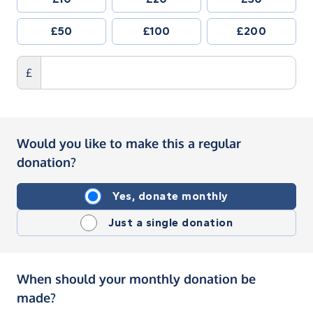
£50
£100
£200
£
Would you like to make this a regular
donation?
Yes, donate monthly
Just a single donation
When should your monthly donation be
made?