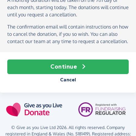
A monthly donation
will be taken on the
7th day of
each month, starting today
. The donations will continue
until you request a cancellation.
The confirmation email will contain instructions on how
to cancel the donation, if you so wish. You can also
contact our team at any time to request a cancellation.
Continue
Cancel
© Give as you Live Ltd 2026. All rights reserved. Company
registered in England & Wales (No. 5181419). Registered address: