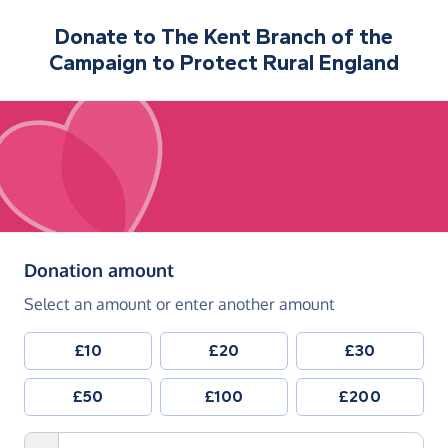
Donate to
The Kent Branch of the
Campaign to Protect Rural England
(in pounds sterling)
Donation amount
Select an amount or enter another amount
£10
£20
£30
£50
£100
£200