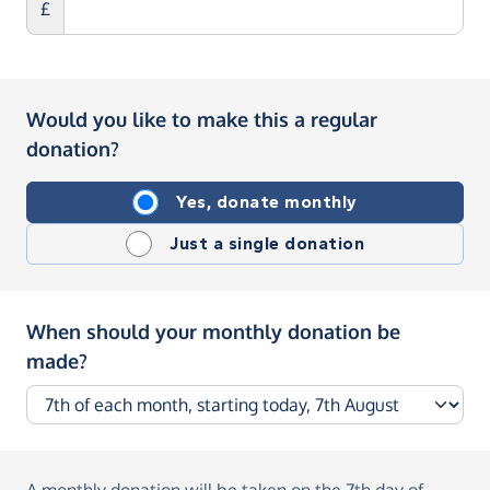
£
Would you like to make this a regular
donation?
Yes, donate monthly
Just a single donation
When should your monthly donation be
made?