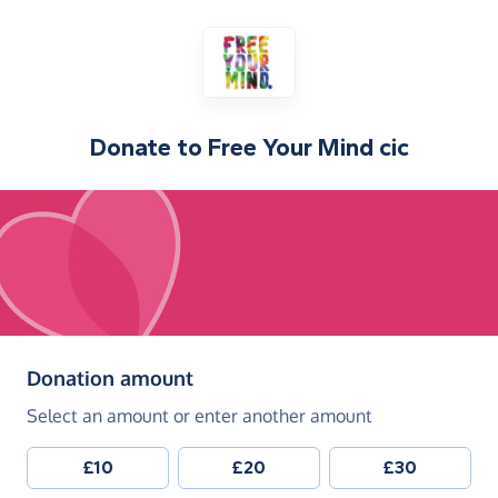
Donate to
Free Your Mind cic
(in pounds sterling)
Donation amount
Select an amount or enter another amount
£10
£20
£30