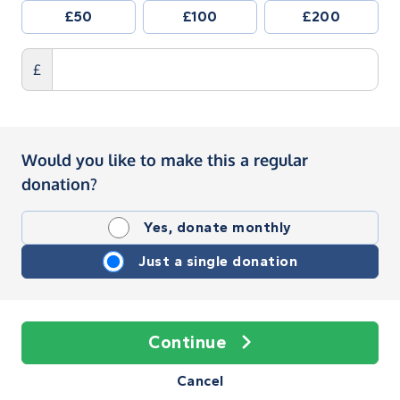
£50
£100
£200
£
Would you like to make this a regular
donation?
Yes, donate monthly
Just a single donation
Continue
Cancel