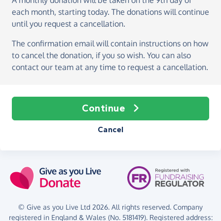
A monthly donation
will be taken on the
9th day of
each month, starting today
. The donations will continue
until you request a cancellation.
The confirmation email will contain instructions on how
to cancel the donation, if you so wish. You can also
contact our team at any time to request a cancellation.
Continue
Cancel
© Give as you Live Ltd 2026. All rights reserved. Company
registered in England & Wales (No. 5181419). Registered address: