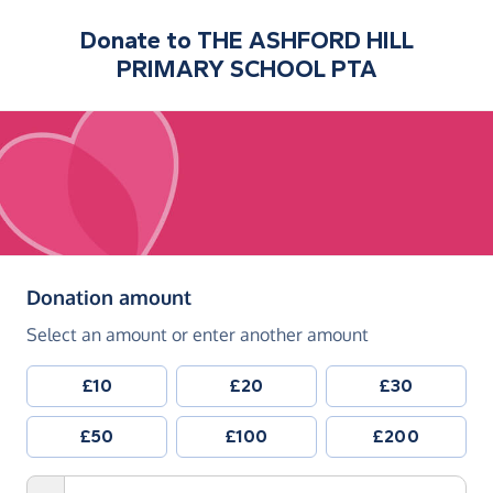
Donate to
THE ASHFORD HILL
PRIMARY SCHOOL PTA
(in pounds sterling)
Donation amount
Select an amount or enter another amount
£10
£20
£30
£50
£100
£200