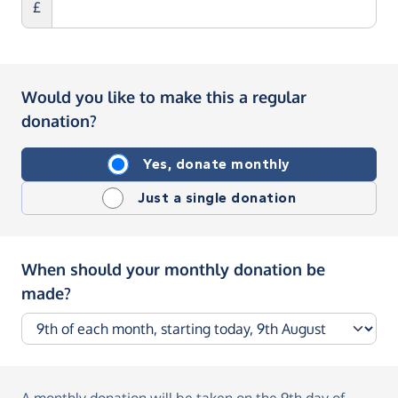
£
Would you like to make this a regular
donation?
Yes, donate monthly
Just a single donation
When should your monthly donation be
made?