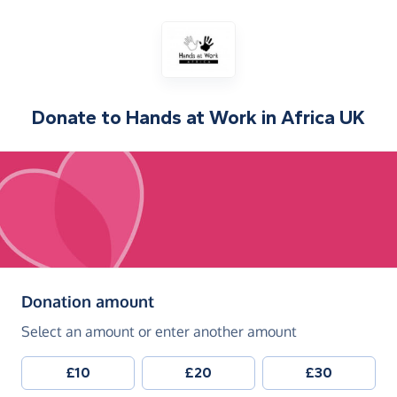
Donate to
Hands at Work in Africa UK
(in pounds sterling)
Donation amount
Select an amount or enter another amount
£10
£20
£30