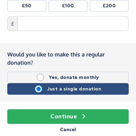
£50
£100
£200
£
Would you like to make this a regular
donation?
Yes, donate monthly
Just a single donation
Continue
Cancel