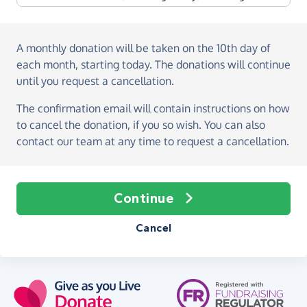
A monthly donation
will be taken on the
10th day of
each month, starting today
. The donations will continue
until you request a cancellation.
The confirmation email will contain instructions on how
to cancel the donation, if you so wish. You can also
contact our team at any time to request a cancellation.
Continue
Cancel