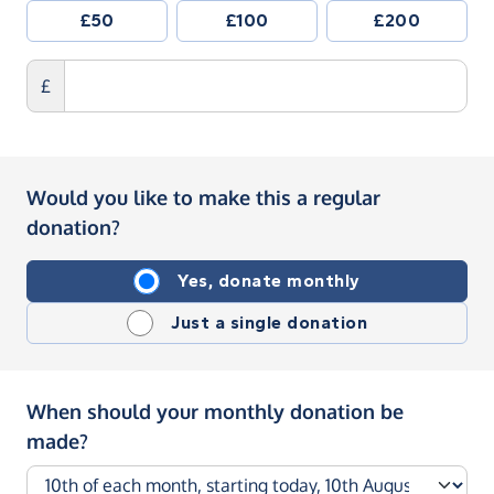
£50
£100
£200
£
Would you like to make this a regular
donation?
Yes, donate monthly
Just a single donation
When should your monthly donation be
made?