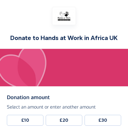
Donate to
Hands at Work in Africa UK
(in pounds sterling)
Donation amount
Select an amount or enter another amount
£10
£20
£30