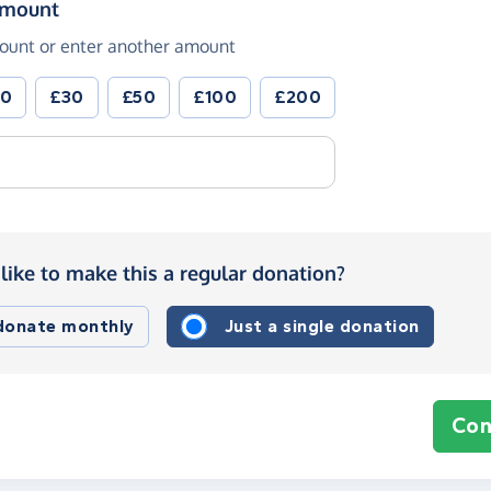
(in pounds sterling)
amount
ount or enter another amount
20
£30
£50
£100
£200
like to make this a regular donation?
 donate monthly
Just a single donation
Con