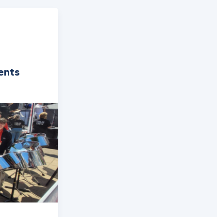
rents