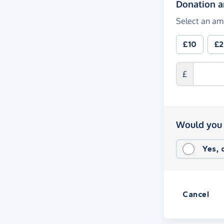
Donation 
Select an am
£10
£
£
Would you 
Yes,
Cancel