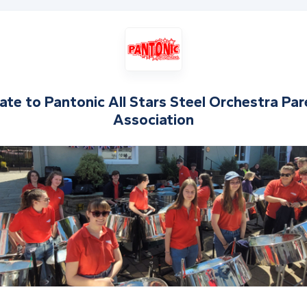
ate to
Pantonic All Stars Steel Orchestra Pa
Association