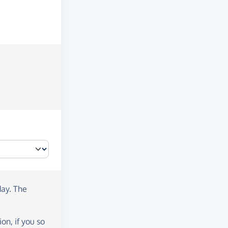
day
. The
on, if you so