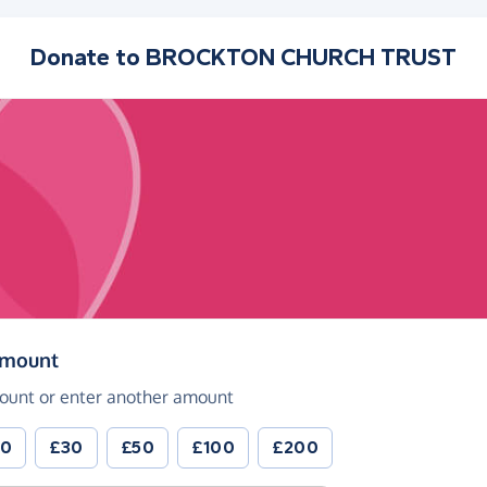
Donate to
BROCKTON CHURCH TRUST
(in pounds sterling)
amount
ount or enter another amount
20
£30
£50
£100
£200