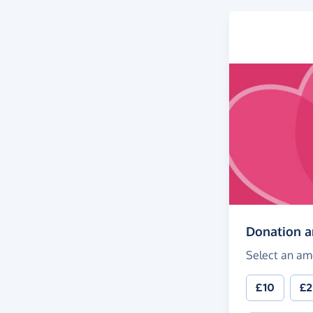
Donation 
Select an am
£10
£