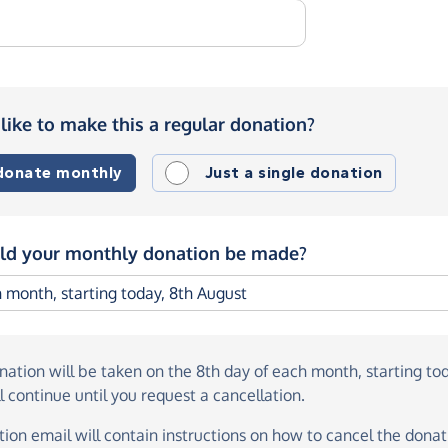
like to make this a regular donation?
 donate monthly
Just a single donation
d your monthly donation be made?
onation
will be taken on the
8th day of each month, starting to
l continue until you request a cancellation.
ion email will contain instructions on how to cancel the donati