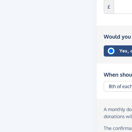
£
Would you 
Yes,
When shoul
A monthly d
donations wil
The confirmat