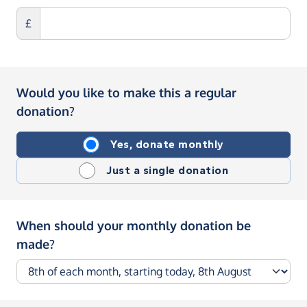
£
Would you like to make this a regular
donation?
Yes, donate monthly
Just a single donation
When should your monthly donation be
made?