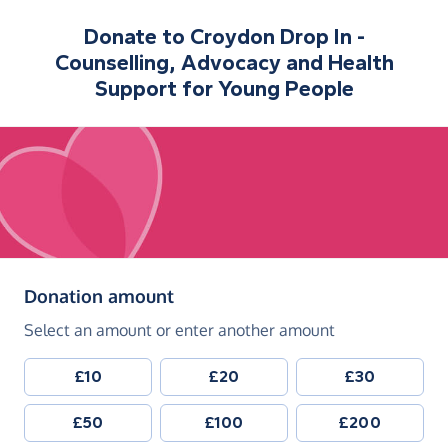
Donate to
Croydon Drop In -
Counselling, Advocacy and Health
Support for Young People
(in pounds sterling)
Donation amount
Select an amount or enter another amount
£10
£20
£30
£50
£100
£200