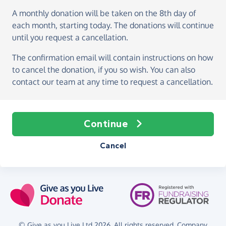
A monthly donation
will be taken on the
8th day of
each month, starting today
. The donations will continue
until you request a cancellation.
The confirmation email will contain instructions on how
to cancel the donation, if you so wish. You can also
contact our team at any time to request a cancellation.
Continue
Cancel
© Give as you Live Ltd 2026. All rights reserved. Company