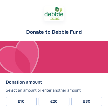
Donate to
Debbie Fund
(in pounds sterling)
Donation amount
Select an amount or enter another amount
£10
£20
£30