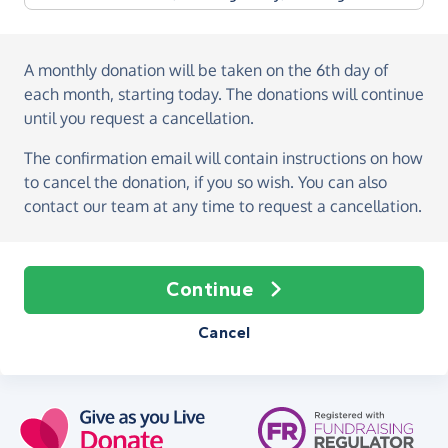
A monthly donation
will be taken on the
6th day of
each month, starting today
. The donations will continue
until you request a cancellation.
The confirmation email will contain instructions on how
to cancel the donation, if you so wish. You can also
contact our team at any time to request a cancellation.
Continue
Cancel