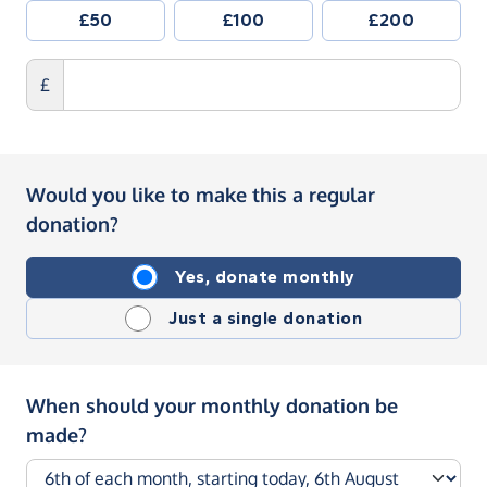
£50
£100
£200
£
Would you like to make this a regular
donation?
Yes, donate monthly
Just a single donation
When should your monthly donation be
made?