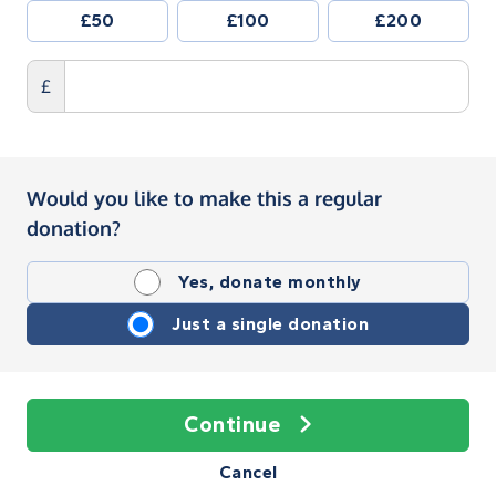
£50
£100
£200
£
Would you like to make this a regular
donation?
Yes, donate monthly
Just a single donation
Continue
Cancel