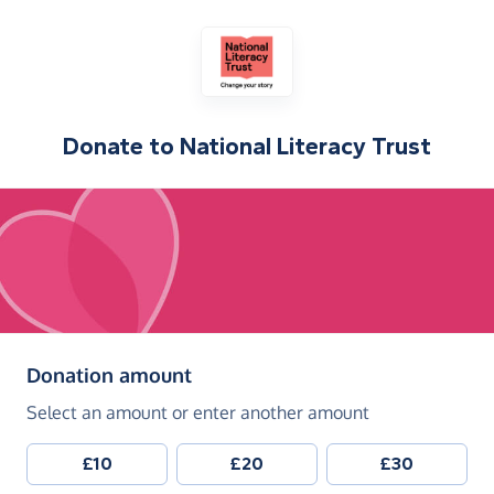
Donate to
National Literacy Trust
(in pounds sterling)
Donation amount
Select an amount or enter another amount
£10
£20
£30