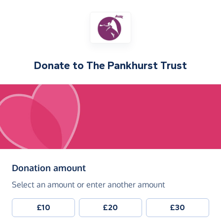
Donate to
The Pankhurst Trust
(in pounds sterling)
Donation amount
Select an amount or enter another amount
£10
£20
£30