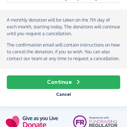
A monthly donation
will be taken on the
7th day of
each month, starting today
. The donations will continue
until you request a cancellation.
The confirmation email will contain instructions on how
to cancel the donation, if you so wish. You can also
contact our team at any time to request a cancellation.
Continue
Cancel