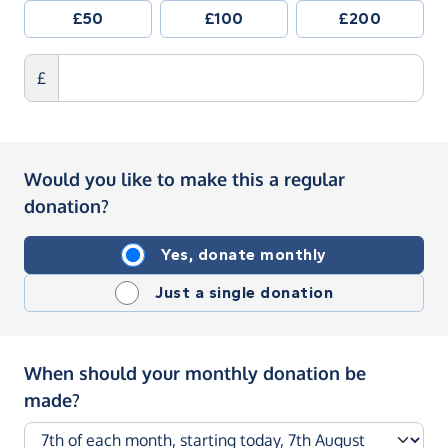
£50
£100
£200
£
Would you like to make this a regular
donation?
Yes, donate monthly
Just a single donation
When should your monthly donation be
made?