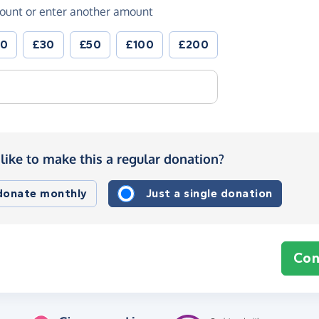
ount or enter another amount
20
£30
£50
£100
£200
like to make this a regular donation?
 donate monthly
Just a single donation
Con