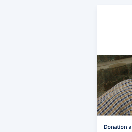
Donation 