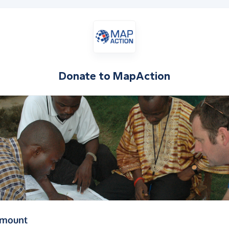
Donate to
MapAction
(in pounds sterling)
amount