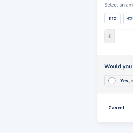
Select an am
£10
£
£
Would you 
Yes,
Cancel