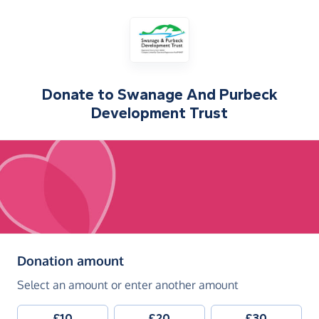
Donate to
Swanage And Purbeck
Development Trust
(in pounds sterling)
Donation amount
Select an amount or enter another amount
£10
£20
£30