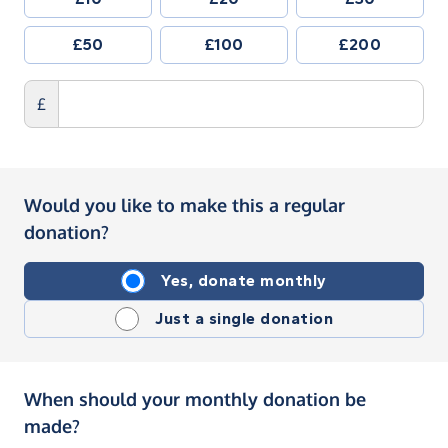
£50
£100
£200
£
Would you like to make this a regular
donation?
Yes, donate monthly
Just a single donation
When should your monthly donation be
made?