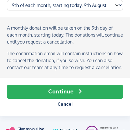
A monthly donation
will be taken on the
9th day of
each month, starting today
. The donations will continue
until you request a cancellation.
The confirmation email will contain instructions on how
to cancel the donation, if you so wish. You can also
contact our team at any time to request a cancellation.
Continue
Cancel