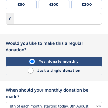
£50
£100
£200
£
Would you like to make this a regular
donation?
Yes, donate monthly
Just a single donation
When should your monthly donation be
made?