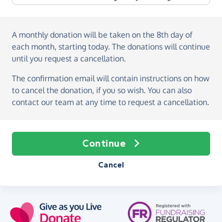
A monthly donation
will be taken on the
8th day of
each month, starting today
. The donations will continue
until you request a cancellation.
The confirmation email will contain instructions on how
to cancel the donation, if you so wish. You can also
contact our team at any time to request a cancellation.
Continue
Cancel