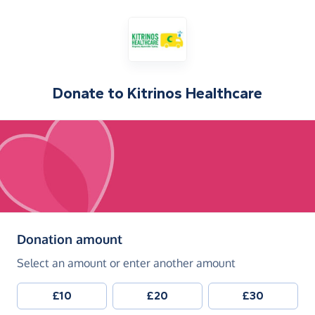
Donate to
Kitrinos Healthcare
(in pounds sterling)
Donation amount
Select an amount or enter another amount
£10
£20
£30