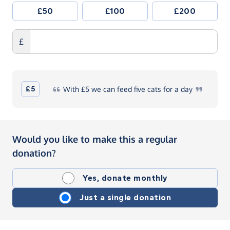
£50
£100
£200
£
£5
With
£5 we can feed five cats for a
day
Would you like to make this a regular
donation?
Yes, donate monthly
Just a single donation