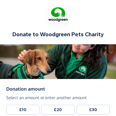
Donate to
Woodgreen Pets Charity
(in pounds sterling)
Donation amount
Select an amount or enter another amount
£10
£20
£30