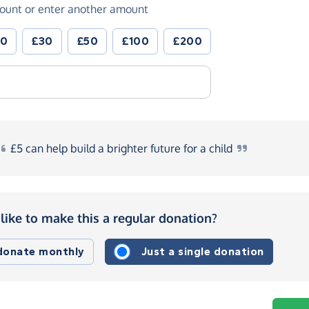
ount or enter another amount
20
£30
£50
£100
£200
£5
can help build a brighter future for a
child
like to make this a regular donation?
 donate monthly
Just a single donation