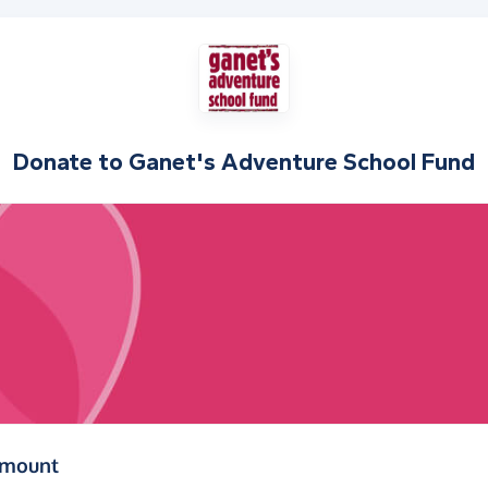
Donate to
Ganet's Adventure School Fund
(in pounds sterling)
amount