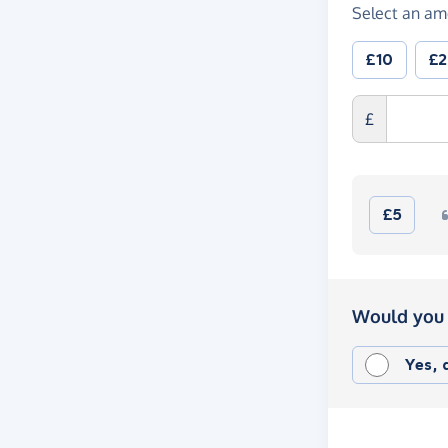
Select an am
£10
£
£
£5
Would you 
Yes,