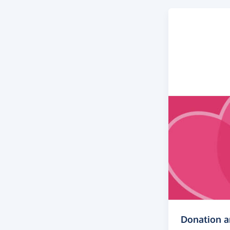
Donation 