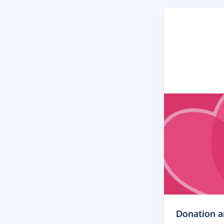
Donation 