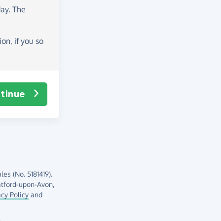
day
. The
on, if you so
tinue
es (No. 5181419).
atford-upon-Avon,
acy Policy
and