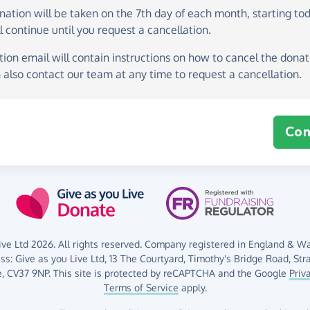
onation
will be taken on the
7th day of each month, starting to
l continue until you request a cancellation.
ion email will contain instructions on how to cancel the donati
 also contact our team at any time to request a cancellation.
Con
ve Ltd 2026. All rights reserved. Company registered in England & Wal
ess:
Give as you Live Ltd,
13 The Courtyard,
Timothy's Bridge Road,
Str
,
CV37 9NP.
This site is protected by reCAPTCHA and the Google
Priv
Terms of Service
apply.