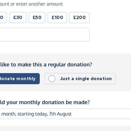
ount or enter another amount
20
£30
£50
£100
£200
like to make this a regular donation?
 donate monthly
Just a single donation
d your monthly donation be made?