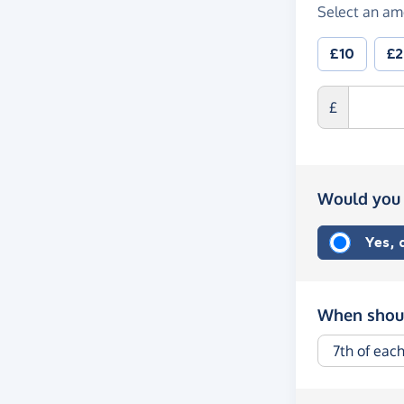
Select an am
£10
£
£
Would you 
Yes,
When shoul