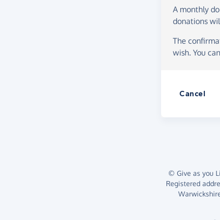
A monthly d
donations wil
The confirmat
wish. You can
Cancel
© Give as you Li
Registered addr
Warwickshire