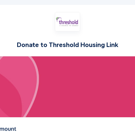
Donate to
Threshold Housing Link
(in pounds sterling)
amount