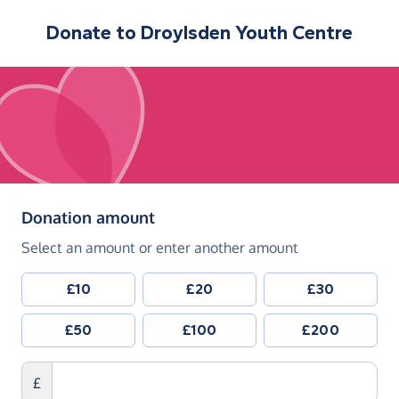
Donate to
Droylsden Youth Centre
(in pounds sterling)
Donation amount
Select an amount or enter another amount
£10
£20
£30
£50
£100
£200
£