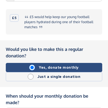
£5
would help keep our young football
£5
players hydrated during one of their football
matches
Would you like to make this a regular
donation?
Yes, donate monthly
Just a single donation
When should your monthly donation be
made?