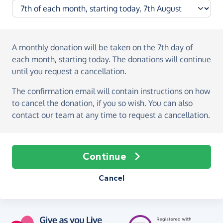
A monthly donation
will be taken on the
7th day of
each month, starting today
. The donations will continue
until you request a cancellation.
The confirmation email will contain instructions on how
to cancel the donation, if you so wish. You can also
contact our team at any time to request a cancellation.
Continue
Cancel